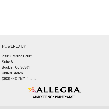
POWERED BY
2985 Sterling Court
Suite A
Boulder, CO 80301
United States
(303) 443-7671 Phone