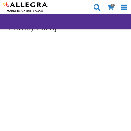
0
Privacy Policy