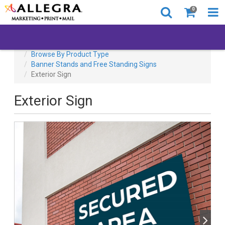
0
All Products
Back to Business
Browse By Product Type
Banner Stands and Free Standing Signs
Exterior Sign
Exterior Sign