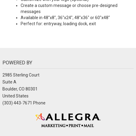
Create a custom message or choose pre-designed
messages
Available in 48"x8", 36"x24", 48"x36" or 60"x48"
Perfect for: entryway, loading dock, exit
POWERED BY
2985 Sterling Court
Suite A
Boulder, CO 80301
United States
(303) 443-7671 Phone