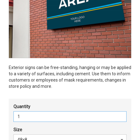
Exterior signs can be free-standing, hanging or may be applied
to a variety of surfaces, including cement. Use them to inform
customers or employees of mask requirements, changes in
store policy and more.
Quantity
Size