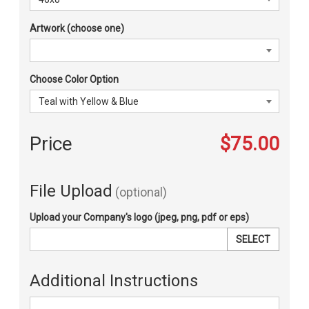
Artwork (choose one)
Choose Color Option
Price
$75.00
File Upload
(optional)
Upload your Company's logo (jpeg, png, pdf or eps)
SELECT
Additional Instructions