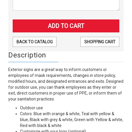
BACK TO CATALOG
SHOPPING CART
Description
Exterior signs are a great way to inform customers or
employees of mask requirements, changes in store policy,
modified hours, and designated entrances and exits. Designed
for outdoor use, you can thank employees as they enter or
exit, direct customers in proper use of PPE, or inform them of
your sanitation practices.
Outdoor use
Colors: Blue with orange & white, Teal with yellow &
blue, Black with grey & white, Green with Yellow & white,
Red with black & white
Customize with your logo (optional)