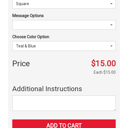
Message Options
Choose Color Option
Price
$15.00
Each
$15.00
Additional Instructions