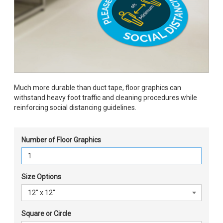
Much more durable than duct tape, floor graphics can
withstand heavy foot traffic and cleaning procedures while
reinforcing social distancing guidelines.
Number of Floor Graphics
Size Options
Square or Circle