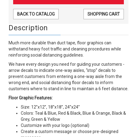
BACK TO CATALOG
SHOPPING CART
Description
Much more durable than duct tape, floor graphics can
withstand heavy foot traffic and cleaning procedures while
reinforcing social distancing guidelines.
We have every design you need for guiding your customers -
arrow decals to indicate one-way aisles, “stop” decals to
prevent customers from entering a one-way aisle from the
wrong end, and social distancing floor decals to inform
customers where to stand in line to maintain a 6 feet distance.
Floor Graphic Features:
Size: 12”x12”, 18”x18”, 24”x24”
Colors: Teal & Blue, Red & Black, Blue & Orange, Black &
Grey, Green & Yellow
Customize with your logo (optional)
Create a custom message or choose pre-designed