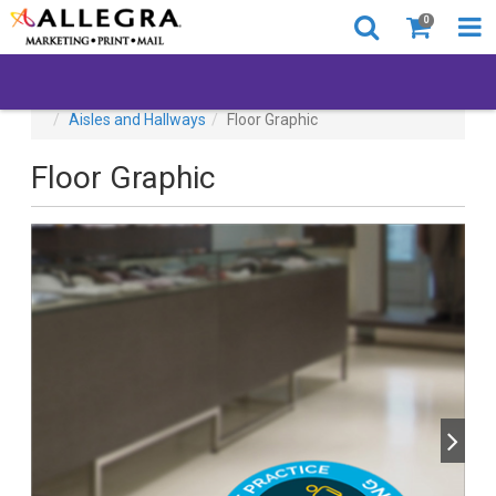
0
All Products
Back to Business
Browse By Location
Aisles and Hallways
Floor Graphic
Floor Graphic