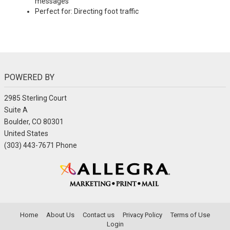
messages
Perfect for: Directing foot traffic
POWERED BY
2985 Sterling Court
Suite A
Boulder, CO 80301
United States
(303) 443-7671 Phone
Home
About Us
Contact us
Privacy Policy
Terms of Use
Login