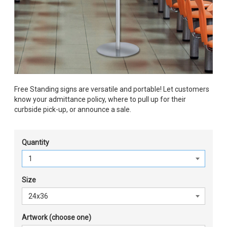
Free Standing signs are versatile and portable! Let customers
know your admittance policy, where to pull up for their
curbside pick-up, or announce a sale.
Quantity
Size
Artwork (choose one)