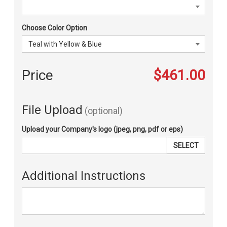
Choose Color Option
Price
$461.00
File Upload
(optional)
Upload your Company's logo (jpeg, png, pdf or eps)
SELECT
Additional Instructions