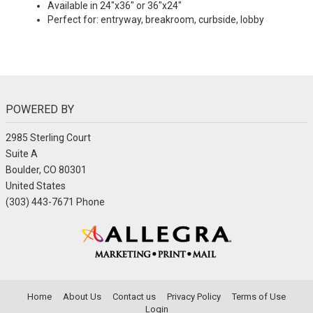
Available in 24"x36" or 36"x24"
Perfect for: entryway, breakroom, curbside, lobby
POWERED BY
2985 Sterling Court
Suite A
Boulder, CO 80301
United States
(303) 443-7671 Phone
Home
About Us
Contact us
Privacy Policy
Terms of Use
Login