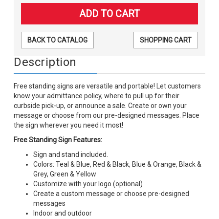
BACK TO CATALOG
SHOPPING CART
Description
Free standing signs are versatile and portable! Let customers
know your admittance policy, where to pull up for their
curbside pick-up, or announce a sale. Create or own your
message or choose from our pre-designed messages. Place
the sign wherever you need it most!
Free Standing Sign Features:
Sign and stand included.
Colors: Teal & Blue, Red & Black, Blue & Orange, Black &
Grey, Green & Yellow
Customize with your logo (optional)
Create a custom message or choose pre-designed
messages
Indoor and outdoor