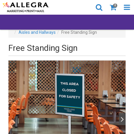
0
All Products
Back to Business
Browse By Location
Aisles and Hallways
Free Standing Sign
Free Standing Sign