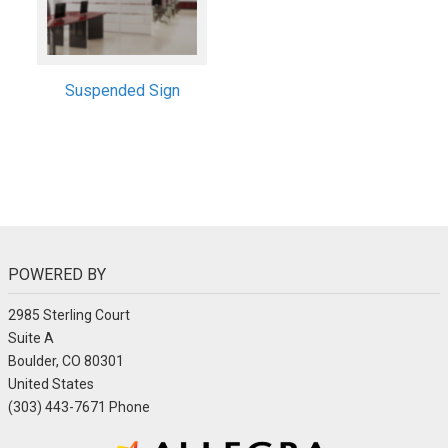
Suspended Sign
POWERED BY
2985 Sterling Court
Suite A
Boulder, CO 80301
United States
(303) 443-7671 Phone