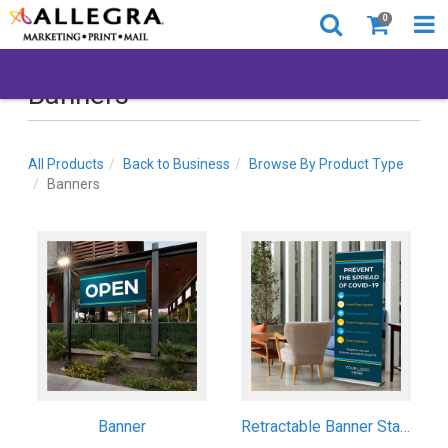
0
Banners
All Products
Back to Business
Browse By Product Type
Banners
Banner
Retractable Banner Stand