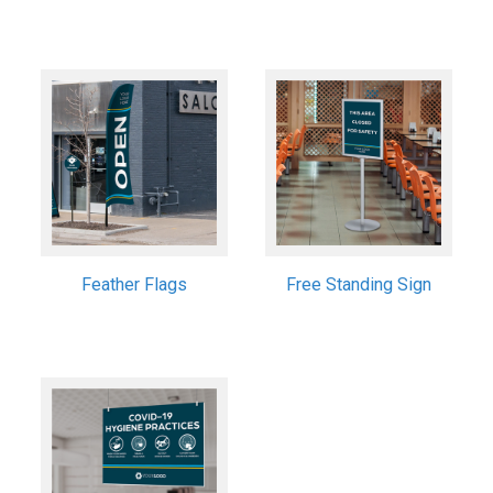
Feather Flags
Free Standing Sign