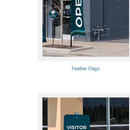
Feather Flags