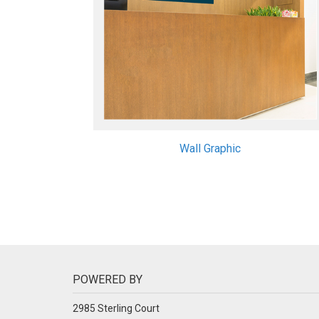
Wall Graphic
POWERED BY
2985 Sterling Court