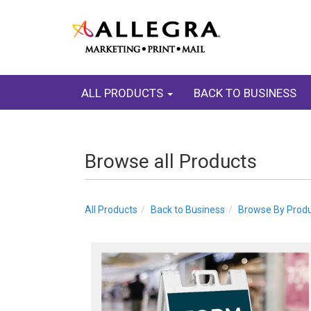
ALL PRODUCTS
BACK TO BUSINESS
Browse all Products
All Products
Back to Business
Browse By Prod