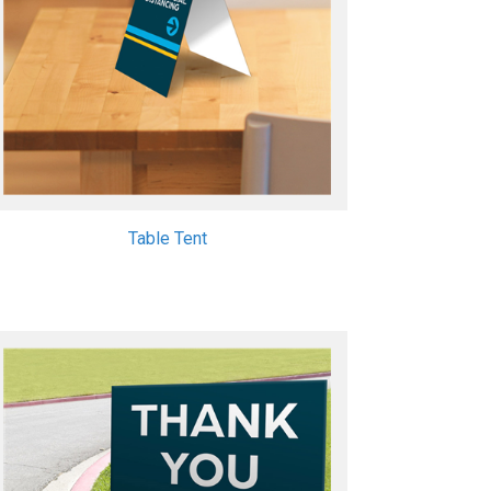
Table Tent