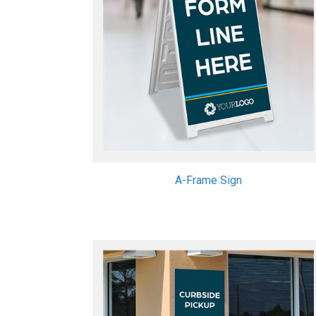
A-Frame Sign