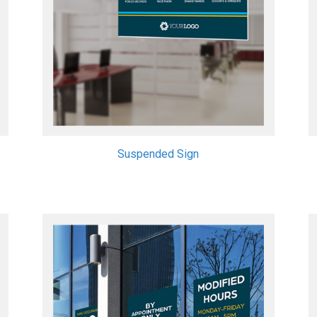
Suspended Sign