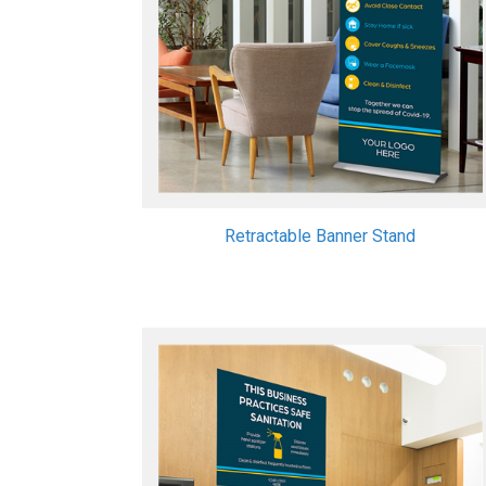
Retractable Banner Stand