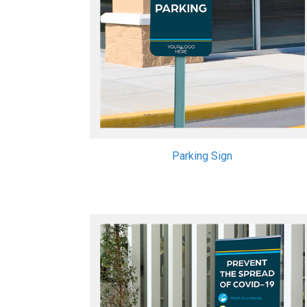
Parking Sign