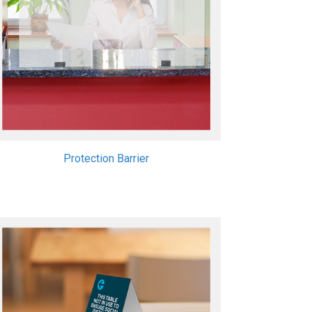
Protection Barrier