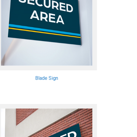
Blade Sign