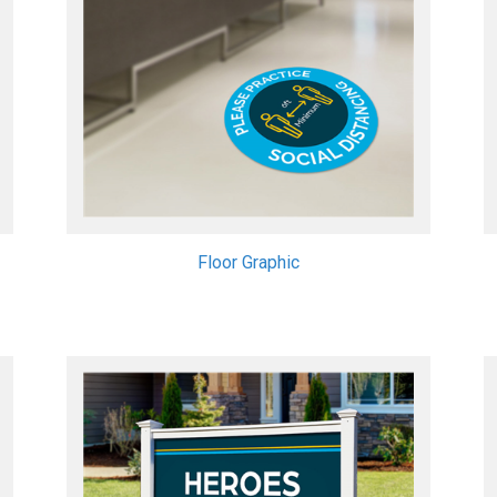
Floor Graphic