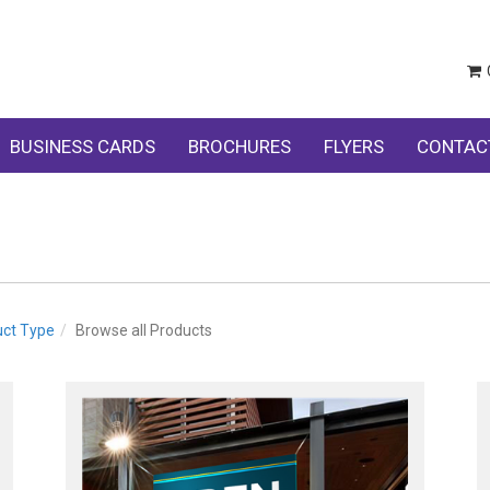
BUSINESS CARDS
BROCHURES
FLYERS
CONTAC
uct Type
Browse all Products