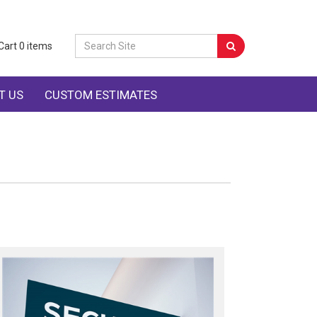
Cart
0
items
T US
CUSTOM ESTIMATES