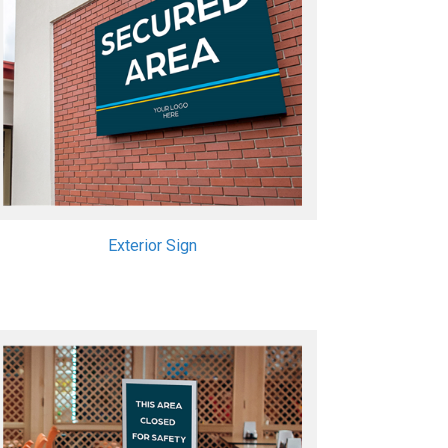
Exterior Sign