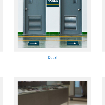
Decal