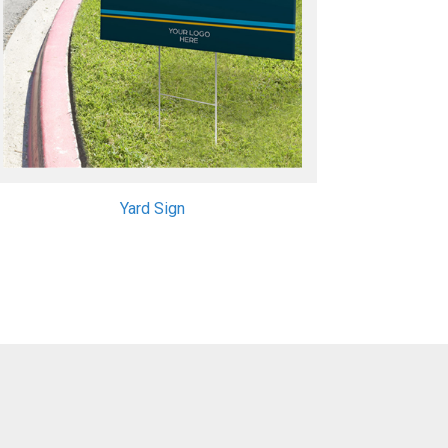
Yard Sign