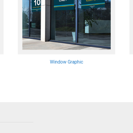
Window Graphic