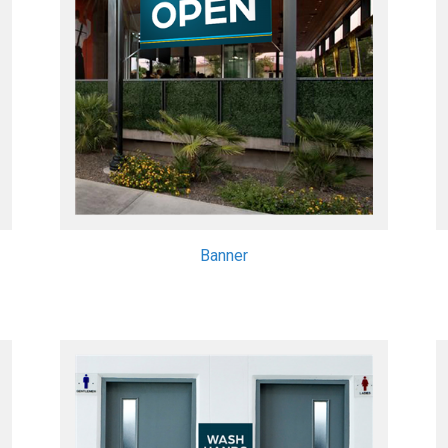
Banner