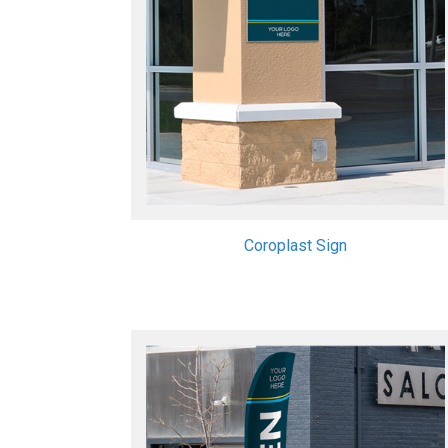
Coroplast Sign