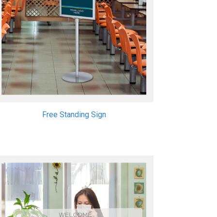
Free Standing Sign