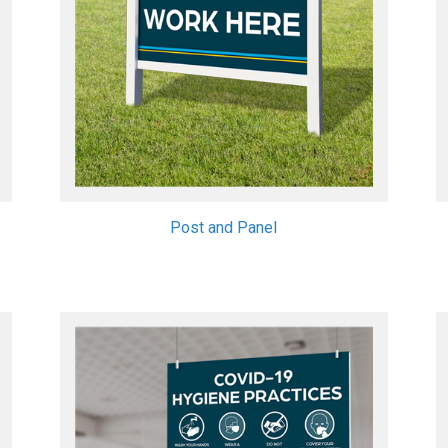
Post and Panel